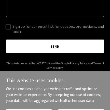
Sign up for our email list for updates, promotions, and
more.
SEND
This site is protected by reCAPTCHA and the Google
Privacy Policy
and
Terms of
Service
apply.
This website uses cookies.
We use cookies to analyze website traffic and optimize
your website experience. By accepting our use of cookies,
Copyright © 2025 pame.world - All Rights Reserved.
your data will be aggregated with all other user data.
Powered by