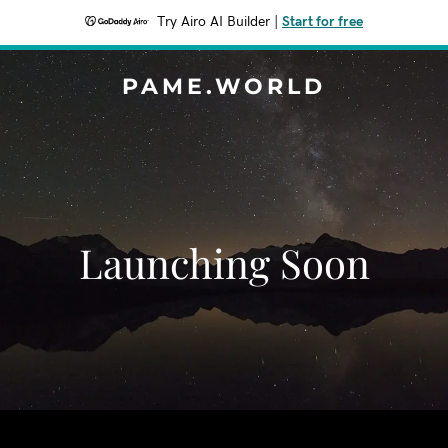
Try Airo AI Builder
|
Start for free
PAME.WORLD
Launching Soon