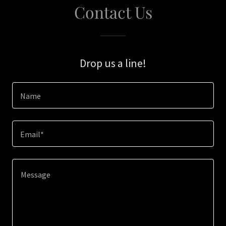
Contact Us
Drop us a line!
Name
Email*